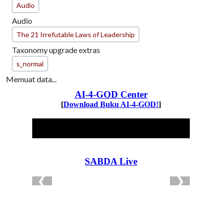
Audio
Audio
The 21 Irrefutable Laws of Leadership
Taxonomy upgrade extras
s_normal
Memuat data...