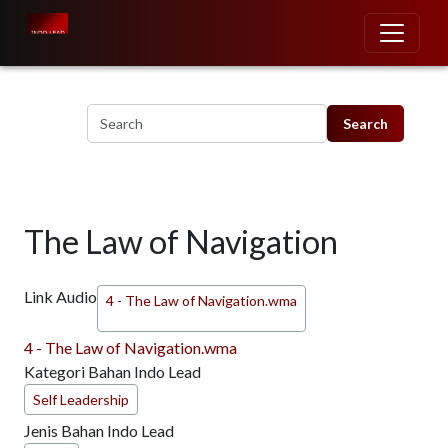
Skip to main content
The Law of Navigation
Link Audio
4 - The Law of Navigation.wma
4 - The Law of Navigation.wma
Kategori Bahan Indo Lead
Self Leadership
Jenis Bahan Indo Lead